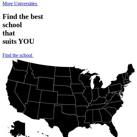
More Universities
Find the best
school
that
suits YOU
Find the school