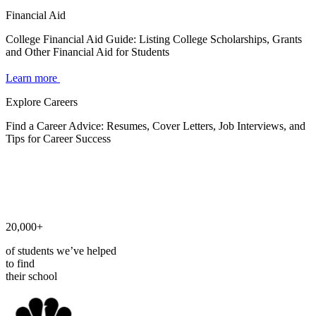
Financial Aid
College Financial Aid Guide: Listing College Scholarships, Grants
and Other Financial Aid for Students
Learn more
Explore Careers
Find a Career Advice: Resumes, Cover Letters, Job Interviews, and
Tips for Career Success
20,000+
of students we’ve helped
to find
their school