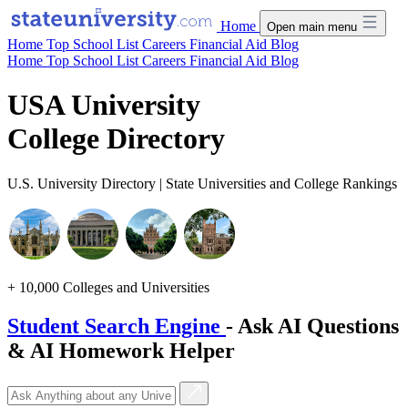
Home
Open main menu
Home
Top School List
Careers
Financial Aid
Blog
Home
Top School List
Careers
Financial Aid
Blog
USA University
College Directory
U.S. University Directory | State Universities and College Rankings
+ 10,000 Colleges and Universities
Student Search Engine
- Ask AI Questions
& AI Homework Helper