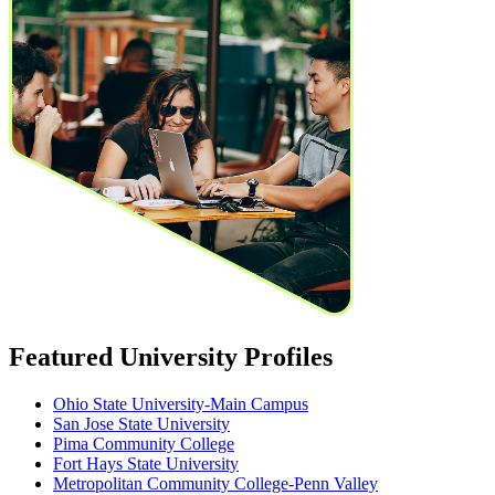
Featured University Profiles
Ohio State University-Main Campus
San Jose State University
Pima Community College
Fort Hays State University
Metropolitan Community College-Penn Valley