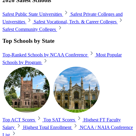
2026 Safest Schools
Safest Public State Universities
Safest Private Colleges and
Universities
Safest Vocational, Tech. & Career Colleges
Safest Community Colleges
Top Schools by State
Top-Ranked Schools by NCAA Conference
Most Popular
Schools by Program
Top ACT Scores
Top SAT Scores
Highest FT Faculty
Salary
Highest Total Enrollment
NCAA / NAIA Conference
List