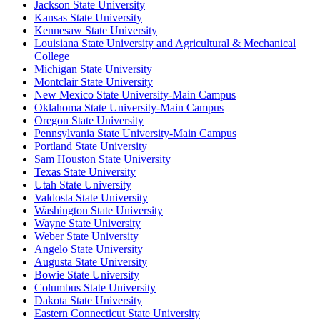
Jackson State University
Kansas State University
Kennesaw State University
Louisiana State University and Agricultural & Mechanical
College
Michigan State University
Montclair State University
New Mexico State University-Main Campus
Oklahoma State University-Main Campus
Oregon State University
Pennsylvania State University-Main Campus
Portland State University
Sam Houston State University
Texas State University
Utah State University
Valdosta State University
Washington State University
Wayne State University
Weber State University
Angelo State University
Augusta State University
Bowie State University
Columbus State University
Dakota State University
Eastern Connecticut State University