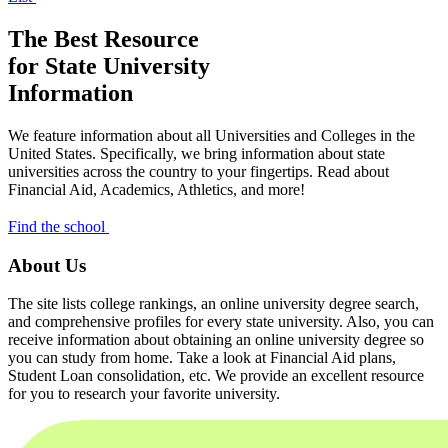
The Best Resource
for State University
Information
We feature information about all Universities and Colleges in the
United States. Specifically, we bring information about state
universities across the country to your fingertips. Read about
Financial Aid, Academics, Athletics, and more!
Find the school
About Us
The site lists college rankings, an online university degree search,
and comprehensive profiles for every state university. Also, you can
receive information about obtaining an online university degree so
you can study from home. Take a look at Financial Aid plans,
Student Loan consolidation, etc. We provide an excellent resource
for you to research your favorite university.