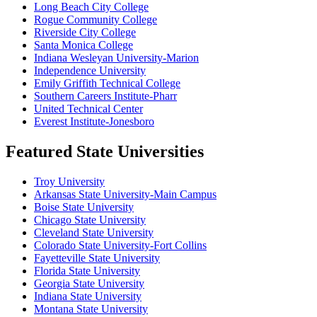
Long Beach City College
Rogue Community College
Riverside City College
Santa Monica College
Indiana Wesleyan University-Marion
Independence University
Emily Griffith Technical College
Southern Careers Institute-Pharr
United Technical Center
Everest Institute-Jonesboro
Featured State Universities
Troy University
Arkansas State University-Main Campus
Boise State University
Chicago State University
Cleveland State University
Colorado State University-Fort Collins
Fayetteville State University
Florida State University
Georgia State University
Indiana State University
Montana State University