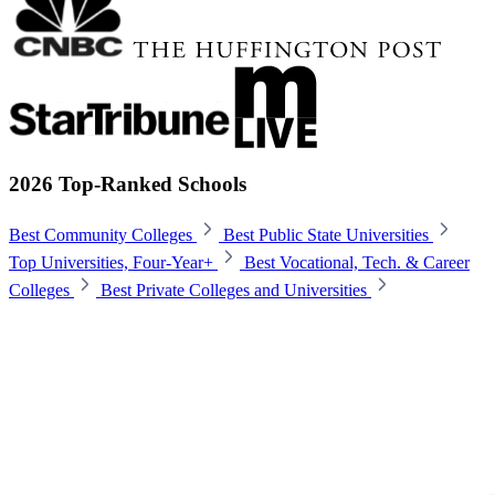
2026 Top-Ranked Schools
Best Community Colleges
Best Public State Universities
Top Universities, Four-Year+
Best Vocational, Tech. & Career
Colleges
Best Private Colleges and Universities