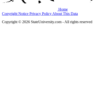
Home
Copyright Notice
Privacy Policy
About This Data
Copyright © 2026 StateUniversity.com - All rights reserved