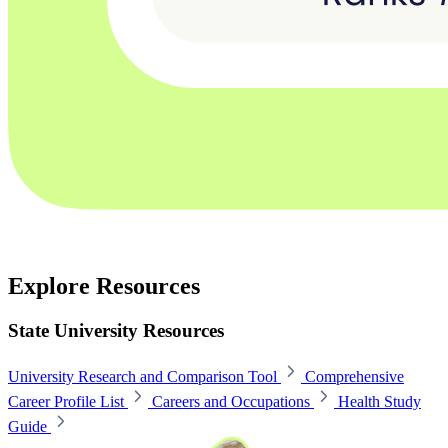
Explore Resources
State University Resources
University Research and Comparison Tool
Comprehensive
Career Profile List
Careers and Occupations
Health Study
Guide