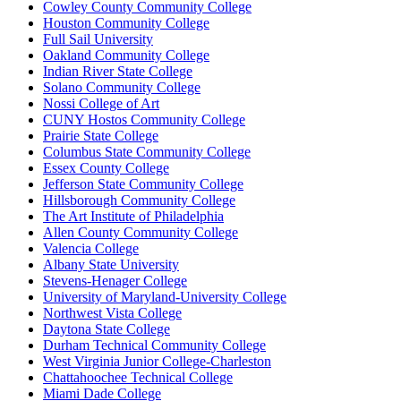
Cowley County Community College
Houston Community College
Full Sail University
Oakland Community College
Indian River State College
Solano Community College
Nossi College of Art
CUNY Hostos Community College
Prairie State College
Columbus State Community College
Essex County College
Jefferson State Community College
Hillsborough Community College
The Art Institute of Philadelphia
Allen County Community College
Valencia College
Albany State University
Stevens-Henager College
University of Maryland-University College
Northwest Vista College
Daytona State College
Durham Technical Community College
West Virginia Junior College-Charleston
Chattahoochee Technical College
Miami Dade College