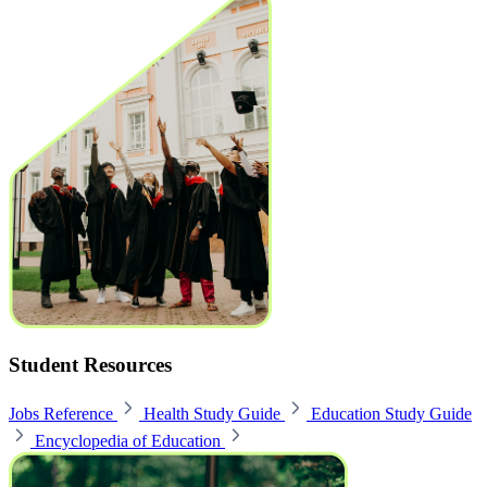
Student Resources
Jobs Reference
Health Study Guide
Education Study Guide
Encyclopedia of Education