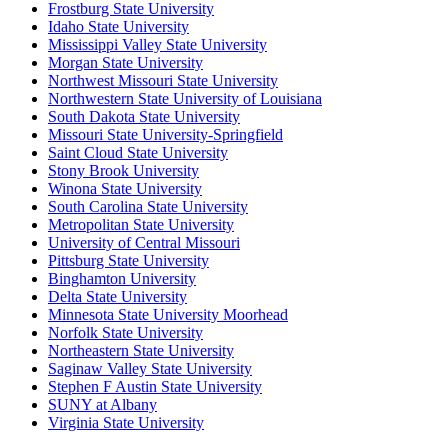
Frostburg State University
Idaho State University
Mississippi Valley State University
Morgan State University
Northwest Missouri State University
Northwestern State University of Louisiana
South Dakota State University
Missouri State University-Springfield
Saint Cloud State University
Stony Brook University
Winona State University
South Carolina State University
Metropolitan State University
University of Central Missouri
Pittsburg State University
Binghamton University
Delta State University
Minnesota State University Moorhead
Norfolk State University
Northeastern State University
Saginaw Valley State University
Stephen F Austin State University
SUNY at Albany
Virginia State University